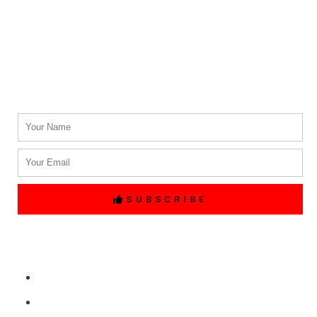
Phone #
(214) 764-3700
Email Address.
info@txblackcarservices.com
Name
Email
SUBSCRIBE
Quick Links
Home
Free Price Quote