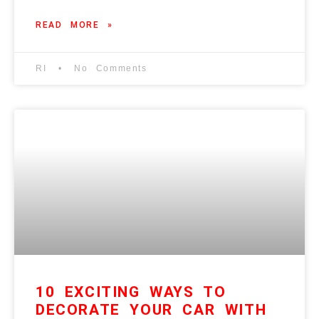
READ MORE »
RI
No Comments
10 EXCITING WAYS TO
DECORATE YOUR CAR WITH