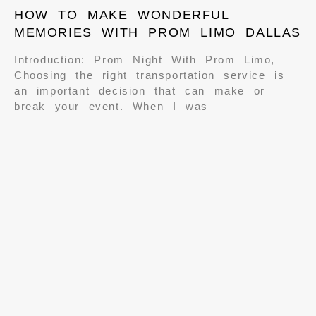
HOW TO MAKE WONDERFUL
MEMORIES WITH PROM LIMO DALLAS
Introduction: Prom Night With Prom Limo,
Choosing the right transportation service is
an important decision that can make or
break your event. When I was