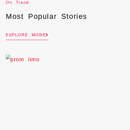
On Trend
Most Popular Stories
EXPLORE MORE