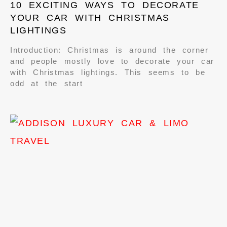
10 EXCITING WAYS TO DECORATE
YOUR CAR WITH CHRISTMAS
LIGHTINGS
Introduction: Christmas is around the corner
and people mostly love to decorate your car
with Christmas lightings. This seems to be
odd at the start