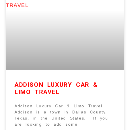
ADDISON LUXURY CAR &
LIMO TRAVEL
Addison Luxury Car & Limo Travel
Addison is a town in Dallas County,
Texas, in the United States. If you
are looking to add some