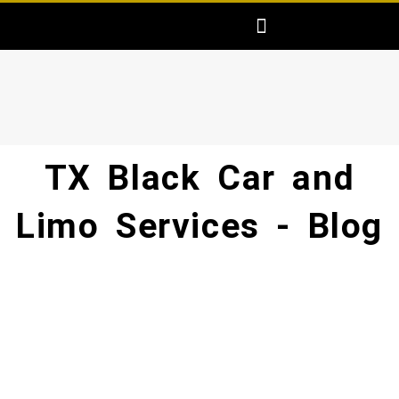
Skip
Menu
AREAS SERVED
FREE PRICE QUOTE
MAKE ONLINE RESERVATION
to
content
TX Black Car and
Limo Services - Blog​