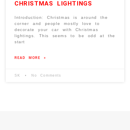
CHRISTMAS LIGHTINGS
Introduction: Christmas is around the
corner and people mostly love to
decorate your car with Christmas
lightings. This seems to be odd at the
start
READ MORE »
SK
No Comments