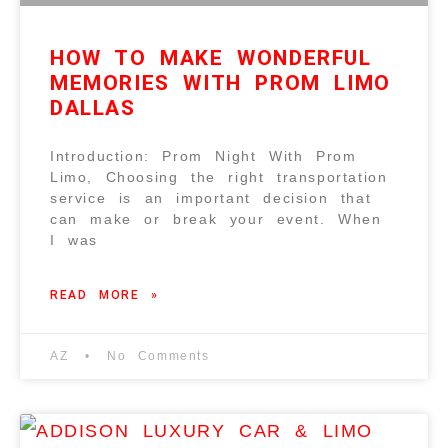
HOW TO MAKE WONDERFUL
MEMORIES WITH PROM LIMO
DALLAS
Introduction: Prom Night With Prom
Limo, Choosing the right transportation
service is an important decision that
can make or break your event. When
I was
READ MORE »
AZ
No Comments