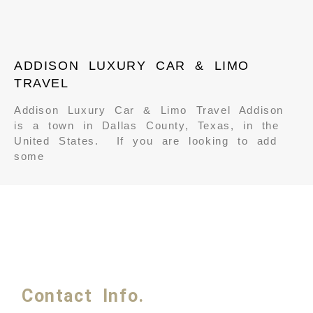
ADDISON LUXURY CAR & LIMO
TRAVEL
Addison Luxury Car & Limo Travel Addison
is a town in Dallas County, Texas, in the
United States. If you are looking to add
some
Contact Info.