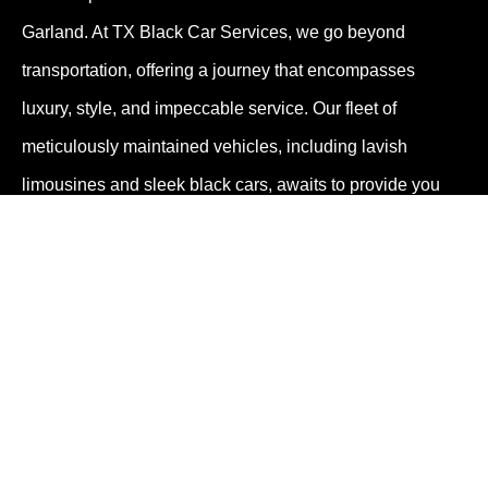
Garland. At TX Black Car Services, we go beyond
transportation, offering a journey that encompasses
luxury, style, and impeccable service. Our fleet of
meticulously maintained vehicles, including lavish
limousines and sleek black cars, awaits to provide you
with an extraordinary travel experience.
Your Unforgettable Garland Journey
Begins with TX Black Car Services
Step into a world where travel transforms into a
remarkable experience. With our limo service and black
car service, TX Black Car Services invites you to embark