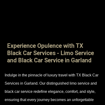
Experience Opulence with TX
Black Car Services - Limo Service
and Black Car Service in Garland
Indulge in the pinnacle of luxury travel with TX Black Car
Services in Garland. Our distinguished limo service and
black car service redefine elegance, comfort, and style,
ensuring that every journey becomes an unforgettable