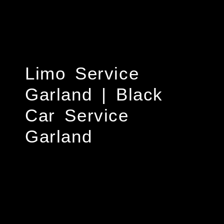
Limo Service
Garland | Black
Car Service
Garland