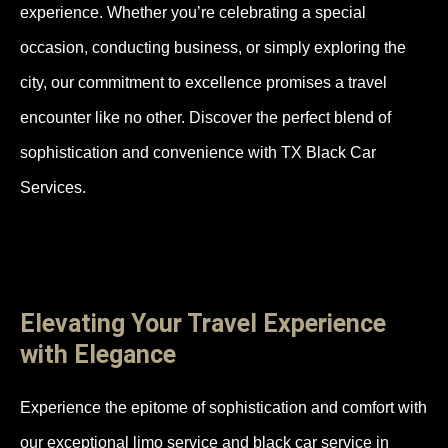
experience. Whether you’re celebrating a special
occasion, conducting business, or simply exploring the
city, our commitment to excellence promises a travel
encounter like no other. Discover the perfect blend of
sophistication and convenience with TX Black Car
Services.
Elevating Your Travel Experience
with Elegance
Experience the epitome of sophistication and comfort with
our exceptional limo service and black car service in