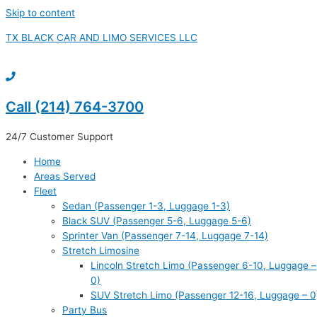
Skip to content
TX BLACK CAR AND LIMO SERVICES LLC
Call (214) 764-3700
24/7 Customer Support
Home
Areas Served
Fleet
Sedan (Passenger 1-3, Luggage 1-3)
Black SUV (Passenger 5-6, Luggage 5-6)
Sprinter Van (Passenger 7-14, Luggage 7-14)
Stretch Limosine
Lincoln Stretch Limo (Passenger 6-10, Luggage –
0)
SUV Stretch Limo (Passenger 12-16, Luggage – 0
Party Bus