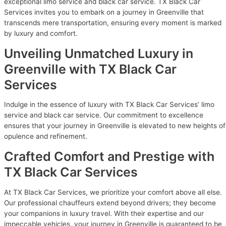
exceptional limo service and black car service. TX Black Car
Services invites you to embark on a journey in Greenville that
transcends mere transportation, ensuring every moment is marked
by luxury and comfort.
Unveiling Unmatched Luxury in
Greenville with TX Black Car
Services
Indulge in the essence of luxury with TX Black Car Services’ limo
service and black car service. Our commitment to excellence
ensures that your journey in Greenville is elevated to new heights of
opulence and refinement.
Crafted Comfort and Prestige with
TX Black Car Services
At TX Black Car Services, we prioritize your comfort above all else.
Our professional chauffeurs extend beyond drivers; they become
your companions in luxury travel. With their expertise and our
impeccable vehicles, your journey in Greenville is guaranteed to be