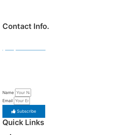
Contact Info.
Phone #
(214) 764-3700
Email Address.
info@txblackcarservices.com
Name
Email
Subscribe
Quick Links
Home