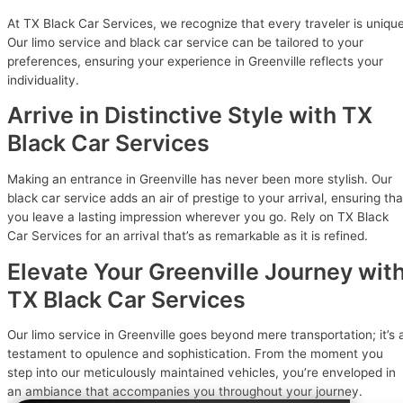
At TX Black Car Services, we recognize that every traveler is unique
Our limo service and black car service can be tailored to your
preferences, ensuring your experience in Greenville reflects your
individuality.
Arrive in Distinctive Style with TX
Black Car Services
Making an entrance in Greenville has never been more stylish. Our
black car service adds an air of prestige to your arrival, ensuring tha
you leave a lasting impression wherever you go. Rely on TX Black
Car Services for an arrival that’s as remarkable as it is refined.
Elevate Your Greenville Journey wit
TX Black Car Services
Our limo service in Greenville goes beyond mere transportation; it’s 
testament to opulence and sophistication. From the moment you
step into our meticulously maintained vehicles, you’re enveloped in
an ambiance that accompanies you throughout your journey.