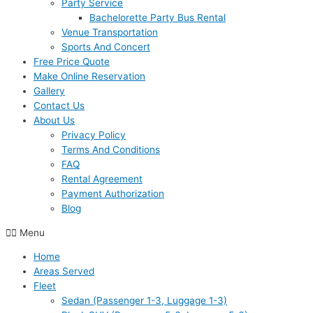
Party Service
Bachelorette Party Bus Rental
Venue Transportation
Sports And Concert
Free Price Quote
Make Online Reservation
Gallery
Contact Us
About Us
Privacy Policy
Terms And Conditions
FAQ
Rental Agreement
Payment Authorization
Blog
Menu
Home
Areas Served
Fleet
Sedan (Passenger 1-3, Luggage 1-3)