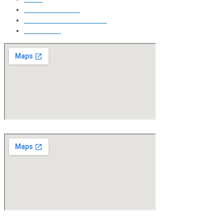
Free Price Quote
Make Online reservation
Contact Us