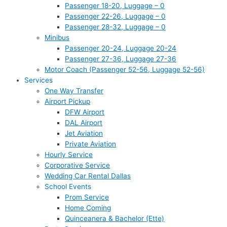
Passenger 18-20, Luggage – 0
Passenger 22-26, Luggage – 0
Passenger 28-32, Luggage – 0
Minibus
Passenger 20-24, Luggage 20-24
Passenger 27-36, Luggage 27-36
Motor Coach (Passenger 52-56, Luggage 52-56)
Services
One Way Transfer
Airport Pickup
DFW Airport
DAL Airport
Jet Aviation
Private Aviation
Hourly Service
Corporative Service
Wedding Car Rental Dallas
School Events
Prom Service
Home Coming
Quinceanera & Bachelor (Ette)