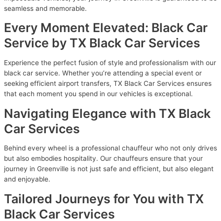
seamless and memorable.
Every Moment Elevated: Black Car
Service by TX Black Car Services
Experience the perfect fusion of style and professionalism with our
black car service. Whether you’re attending a special event or
seeking efficient airport transfers, TX Black Car Services ensures
that each moment you spend in our vehicles is exceptional.
Navigating Elegance with TX Black
Car Services
Behind every wheel is a professional chauffeur who not only drives
but also embodies hospitality. Our chauffeurs ensure that your
journey in Greenville is not just safe and efficient, but also elegant
and enjoyable.
Tailored Journeys for You with TX
Black Car Services