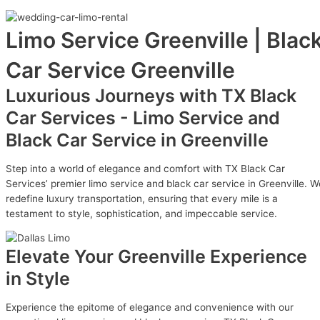
Limo Service Greenville | Blac
Car Service Greenville
Luxurious Journeys with TX Black
Car Services - Limo Service and
Black Car Service in Greenville
Step into a world of elegance and comfort with TX Black Car
Services’ premier limo service and black car service in Greenville. W
redefine luxury transportation, ensuring that every mile is a
testament to style, sophistication, and impeccable service.
Elevate Your Greenville Experience
in Style
Experience the epitome of elegance and convenience with our