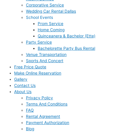
Corporative Service
Wedding Car Rental Dallas
School Events
Prom Service
Home Coming
Quinceanera & Bachelor (Ette)
Party Service
Bachelorette Party Bus Rental
Venue Transportation
Sports And Concert
Free Price Quote
Make Online Reservation
Gallery
Contact Us
About Us
Privacy Policy
Terms And Conditions
FAQ
Rental Agreement
Payment Authorization
Blog