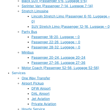
Black SUV (Passenger 5-6, Luggage 5-6)
Sprinter Van (Passenger 7-14, Luggage 7-14)
Stretch Limosine
Lincoln Stretch Limo (Passenger 6-10, Luggage –
0)
SUV Stretch Limo (Passenger 12-16, Luggage – 0
Party Bus
Passenger 18-20, Luggage – 0
Passenger 22-26, Luggage – 0
Passenger 28-32, Luggage – 0
Minibus
Passenger 20-24, Luggage 20-24
Passenger 27-36, Luggage 27-36
Motor Coach (Passenger 52-56, Luggage 52-56)
Services
One Way Transfer
Airport Pickup
DFW Airport
DAL Airport
Jet Aviation
Private Aviation
Hourly Service