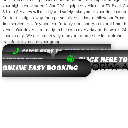
your high school career? Our GPS-equipped vehicles at TX Black Ca
& Limo Services will quickly and safely take you to your destination.
Contact us right away for a personalized estimate! Allow our Prom
limo service to safely and comfortably transport you to and from th
venue. Our drivers are ready to help you every day of the week, 24
hours a day. We are proactively ready to arrange the ideal airport
transfer for you and your group.
CLICK HERE TO MAKE A CALL FOR
CLICK HERE TO
EASY BOOKING
OR
We A
ONLINE EASY BOOKING