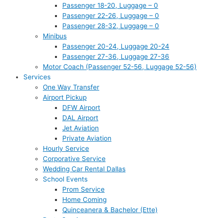
Passenger 18-20, Luggage – 0
Passenger 22-26, Luggage – 0
Passenger 28-32, Luggage – 0
Minibus
Passenger 20-24, Luggage 20-24
Passenger 27-36, Luggage 27-36
Motor Coach (Passenger 52-56, Luggage 52-56)
Services
One Way Transfer
Airport Pickup
DFW Airport
DAL Airport
Jet Aviation
Private Aviation
Hourly Service
Corporative Service
Wedding Car Rental Dallas
School Events
Prom Service
Home Coming
Quinceanera & Bachelor (Ette)