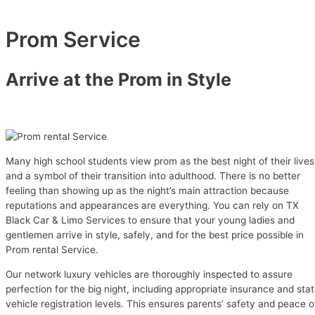
Prom Service
Arrive at the Prom in Style
Many high school students view prom as the best night of their lives
and a symbol of their transition into adulthood. There is no better
feeling than showing up as the night’s main attraction because
reputations and appearances are everything. You can rely on TX
Black Car & Limo Services to ensure that your young ladies and
gentlemen arrive in style, safely, and for the best price possible in
Prom rental Service.
Our network luxury vehicles are thoroughly inspected to assure
perfection for the big night, including appropriate insurance and sta
vehicle registration levels. This ensures parents’ safety and peace o