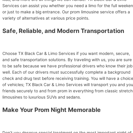
Services can assist you whether you need a limo for the full weeke
or just to make a big entrance. Our prom limousine service offers a
variety of alternatives at various price points.
Safe, Reliable, and Modern Transportation
Choose TX Black Car & Limo Services if you want modern, secure,
and safe transportation solutions. By traveling with us, you are sure
to be safe because we have professional drivers who know their job
well. Each of our drivers must successfully complete a background
check and drug test before receiving training. You will have a choic
of vehicles; TX Black Car & Limo Services will transport you and you
friends securely to and from prom in everything from classic stretch
limousines to luxurious SUVs and sedans.
Make Your Prom Night Memorable
Don’t you deserve special treatment on the most important night of