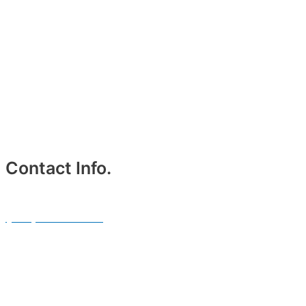
Contact Info.
Phone #
(214) 764-3700
Email Address.
info@txblackcarservices.com