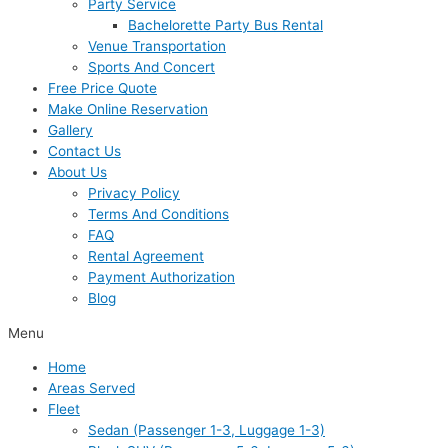
Party Service
Bachelorette Party Bus Rental
Venue Transportation
Sports And Concert
Free Price Quote
Make Online Reservation
Gallery
Contact Us
About Us
Privacy Policy
Terms And Conditions
FAQ
Rental Agreement
Payment Authorization
Blog
Menu
Home
Areas Served
Fleet
Sedan (Passenger 1-3, Luggage 1-3)