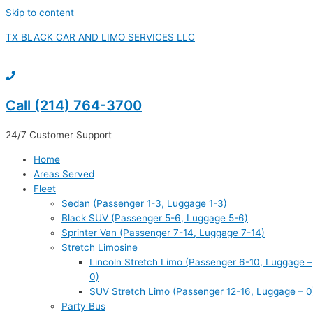
Skip to content
TX BLACK CAR AND LIMO SERVICES LLC
Call (214) 764-3700
24/7 Customer Support
Home
Areas Served
Fleet
Sedan (Passenger 1-3, Luggage 1-3)
Black SUV (Passenger 5-6, Luggage 5-6)
Sprinter Van (Passenger 7-14, Luggage 7-14)
Stretch Limosine
Lincoln Stretch Limo (Passenger 6-10, Luggage –
0)
SUV Stretch Limo (Passenger 12-16, Luggage – 0
Party Bus