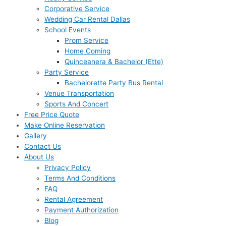
Corporative Service
Wedding Car Rental Dallas
School Events
Prom Service
Home Coming
Quinceanera & Bachelor (Ette)
Party Service
Bachelorette Party Bus Rental
Venue Transportation
Sports And Concert
Free Price Quote
Make Online Reservation
Gallery
Contact Us
About Us
Privacy Policy
Terms And Conditions
FAQ
Rental Agreement
Payment Authorization
Blog