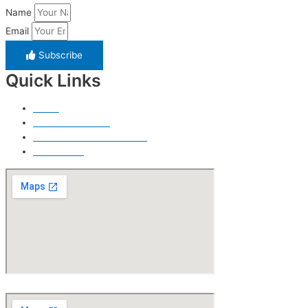
Name
Email
Subscribe
Quick Links
Home
Free Price Quote
Make Online reservation
Contact Us