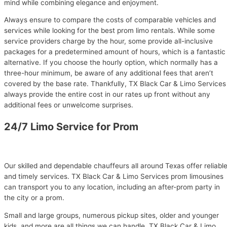
mind while combining elegance and enjoyment.
Always ensure to compare the costs of comparable vehicles and
services while looking for the best prom limo rentals. While some
service providers charge by the hour, some provide all-inclusive
packages for a predetermined amount of hours, which is a fantastic
alternative. If you choose the hourly option, which normally has a
three-hour minimum, be aware of any additional fees that aren’t
covered by the base rate. Thankfully, TX Black Car & Limo Services
always provide the entire cost in our rates up front without any
additional fees or unwelcome surprises.
24/7 Limo Service for Prom
Our skilled and dependable chauffeurs all around Texas offer reliabl
and timely services. TX Black Car & Limo Services prom limousines
can transport you to any location, including an after-prom party in
the city or a prom.
Small and large groups, numerous pickup sites, older and younger
kids, and more are all things we can handle. TX Black Car & Limo