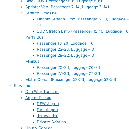
Black SUV (Passenger 5-6, Luggage 5-6)
Sprinter Van (Passenger 7-14, Luggage 7-14)
Stretch Limosine
Lincoln Stretch Limo (Passenger 6-10, Luggage –
0)
SUV Stretch Limo (Passenger 12-16, Luggage – 0
Party Bus
Passenger 18-20, Luggage – 0
Passenger 22-26, Luggage – 0
Passenger 28-32, Luggage – 0
Minibus
Passenger 20-24, Luggage 20-24
Passenger 27-36, Luggage 27-36
Motor Coach (Passenger 52-56, Luggage 52-56)
Services
One Way Transfer
Airport Pickup
DFW Airport
DAL Airport
Jet Aviation
Private Aviation
Hourly Service