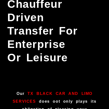
Chauffeur
Driven
Transfer For
Enterprise
Or Leisure
Our
TX BLACK CAR AND LIMO
SERVICES
does oot only plays its