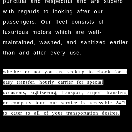
punctual and respectful and are superb
with regards to looking after our
passengers. Our fleet consists of
luxurious motors which are well-
maintained, washed, and sanitized earlier
than and after every use.
whether or not you are seeking to ebook for a
easy transfer, hourly carrier for special
occasions, sightseeing, transport, airport transfers,
or company tour, our service is accessible 24/7
to cater to all of your transportation desires.