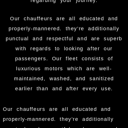
regarding your journey.
Our chauffeurs are all educated and
properly-mannered. they’re additionally
punctual and respectful and are superb
with regards to looking after our
passengers. Our fleet consists of
luxurious motors which are well-
maintained, washed, and sanitized
earlier than and after every use.
Our chauffeurs are all educated and
properly-mannered. they’re additionally