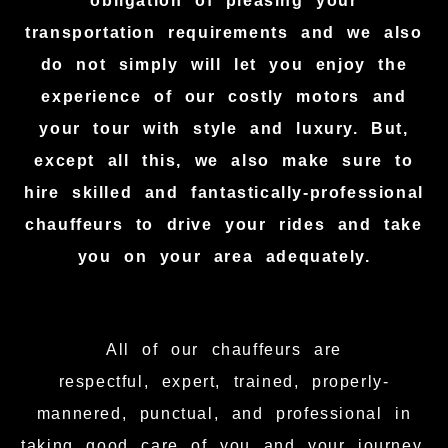
obligation of pleasing your
transportation requirements and we also
do not simply will let you enjoy the
experience of our costly motors and
your tour with style and luxury. But,
except all this, we also make sure to
hire skilled and fantastically-professional
chauffeurs to drive your rides and take
you on your area adequately.
All of our chauffeurs are
respectful, expert, trained, properly-
mannered, punctual, and professional in
taking good care of you and your journey.