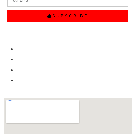
SUBSCRIBE
Quick Links
Home
Free Price Quote
Make Online reservation
Contact Us