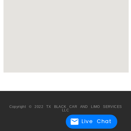
Copyright © 2022 TX BLACK CAR AND LIMO SERVICES
LLC
Live Chat