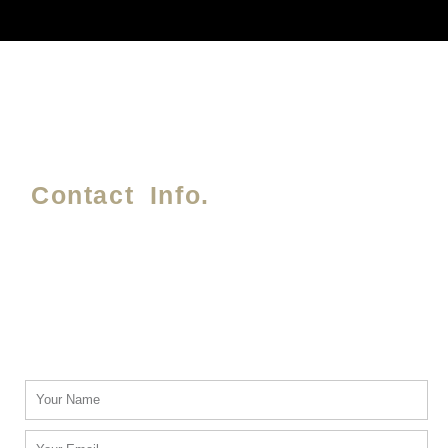
Contact Info.
Phone #
(214) 764-3700
Email Address.
info@txblackcarservices.com
Name
Email