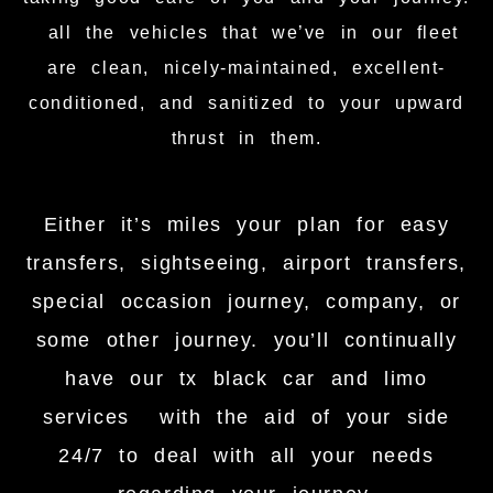
all the vehicles that we’ve in our fleet
are clean, nicely-maintained, excellent-
conditioned, and sanitized to your upward
thrust in them.
Either it’s miles your plan for easy
transfers, sightseeing, airport transfers,
special occasion journey, company, or
some other journey. you’ll continually
have our tx black car and limo
services with the aid of your side
24/7 to deal with all your needs