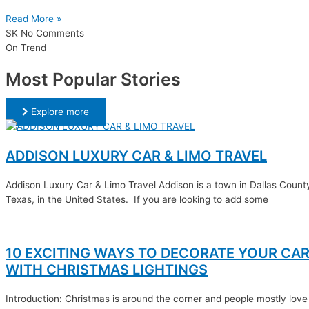
Read More »
SK
No Comments
On Trend
Most Popular Stories
Explore more
ADDISON LUXURY CAR & LIMO TRAVEL
Addison Luxury Car & Limo Travel Addison is a town in Dallas Count
Texas, in the United States. If you are looking to add some
10 EXCITING WAYS TO DECORATE YOUR CA
WITH CHRISTMAS LIGHTINGS
Introduction: Christmas is around the corner and people mostly love