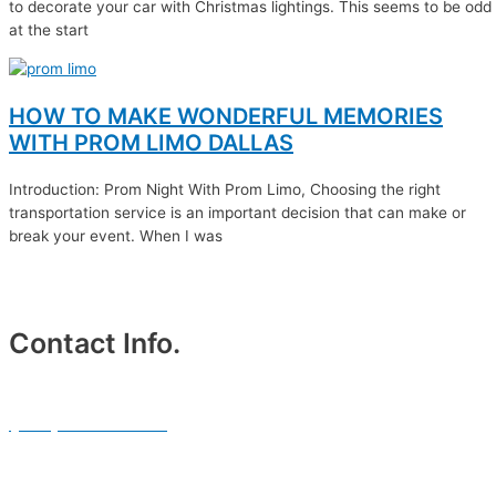
to decorate your car with Christmas lightings. This seems to be odd
at the start
HOW TO MAKE WONDERFUL MEMORIES
WITH PROM LIMO DALLAS
Introduction: Prom Night With Prom Limo, Choosing the right
transportation service is an important decision that can make or
break your event. When I was
Contact Info.
Phone #
(214) 764-3700
Email Address.
info@txblackcarservices.com