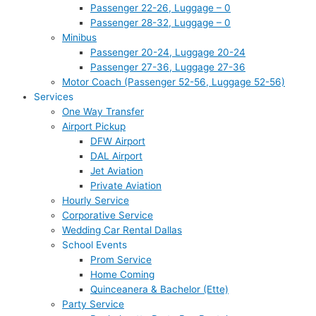
Passenger 22-26, Luggage – 0
Passenger 28-32, Luggage – 0
Minibus
Passenger 20-24, Luggage 20-24
Passenger 27-36, Luggage 27-36
Motor Coach (Passenger 52-56, Luggage 52-56)
Services
One Way Transfer
Airport Pickup
DFW Airport
DAL Airport
Jet Aviation
Private Aviation
Hourly Service
Corporative Service
Wedding Car Rental Dallas
School Events
Prom Service
Home Coming
Quinceanera & Bachelor (Ette)
Party Service