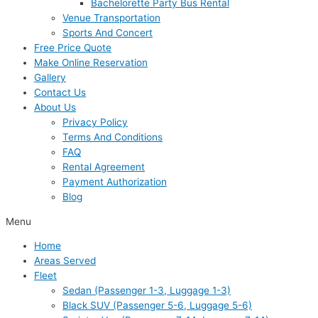
Bachelorette Party Bus Rental
Venue Transportation
Sports And Concert
Free Price Quote
Make Online Reservation
Gallery
Contact Us
About Us
Privacy Policy
Terms And Conditions
FAQ
Rental Agreement
Payment Authorization
Blog
Menu
Home
Areas Served
Fleet
Sedan (Passenger 1-3, Luggage 1-3)
Black SUV (Passenger 5-6, Luggage 5-6)