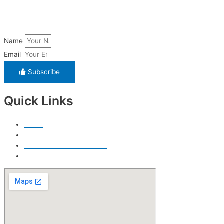
Name
Email
Subscribe
Quick Links
Home
Free Price Quote
Make Online reservation
Contact Us