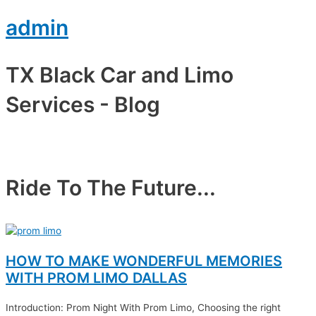
admin
TX Black Car and Limo
Services - Blog​
Ride To The Future...
HOW TO MAKE WONDERFUL MEMORIES
WITH PROM LIMO DALLAS
Introduction: Prom Night With Prom Limo, Choosing the right