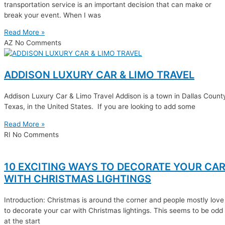
transportation service is an important decision that can make or
break your event. When I was
Read More »
AZ
No Comments
ADDISON LUXURY CAR & LIMO TRAVEL
Addison Luxury Car & Limo Travel Addison is a town in Dallas Count
Texas, in the United States. If you are looking to add some
Read More »
RI
No Comments
10 EXCITING WAYS TO DECORATE YOUR CA
WITH CHRISTMAS LIGHTINGS
Introduction: Christmas is around the corner and people mostly love
to decorate your car with Christmas lightings. This seems to be odd
at the start