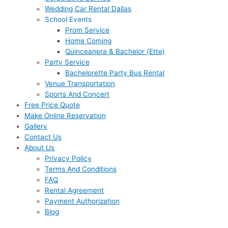
Wedding Car Rental Dallas
School Events
Prom Service
Home Coming
Quinceanera & Bachelor (Ette)
Party Service
Bachelorette Party Bus Rental
Venue Transportation
Sports And Concert
Free Price Quote
Make Online Reservation
Gallery
Contact Us
About Us
Privacy Policy
Terms And Conditions
FAQ
Rental Agreement
Payment Authorization
Blog