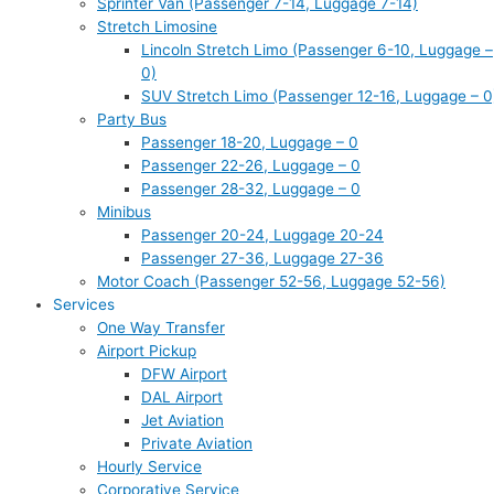
Sprinter Van (Passenger 7-14, Luggage 7-14)
Stretch Limosine
Lincoln Stretch Limo (Passenger 6-10, Luggage –
0)
SUV Stretch Limo (Passenger 12-16, Luggage – 0
Party Bus
Passenger 18-20, Luggage – 0
Passenger 22-26, Luggage – 0
Passenger 28-32, Luggage – 0
Minibus
Passenger 20-24, Luggage 20-24
Passenger 27-36, Luggage 27-36
Motor Coach (Passenger 52-56, Luggage 52-56)
Services
One Way Transfer
Airport Pickup
DFW Airport
DAL Airport
Jet Aviation
Private Aviation
Hourly Service
Corporative Service