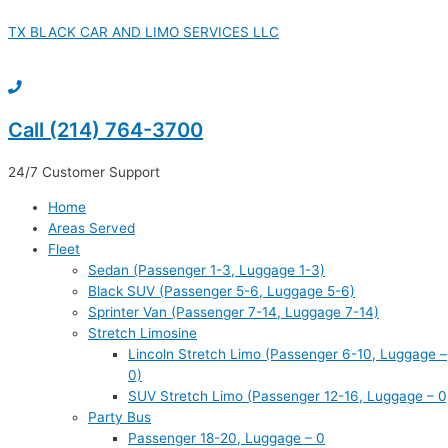
Skip
to
TX BLACK CAR AND LIMO SERVICES LLC
content
Call (214) 764-3700
24/7 Customer Support
Home
Areas Served
Fleet
Sedan (Passenger 1-3, Luggage 1-3)
Black SUV (Passenger 5-6, Luggage 5-6)
Sprinter Van (Passenger 7-14, Luggage 7-14)
Stretch Limosine
Lincoln Stretch Limo (Passenger 6-10, Luggage –
0)
SUV Stretch Limo (Passenger 12-16, Luggage – 0
Party Bus
Passenger 18-20, Luggage – 0