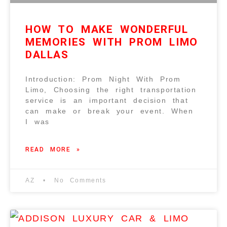
HOW TO MAKE WONDERFUL
MEMORIES WITH PROM LIMO
DALLAS
Introduction: Prom Night With Prom
Limo, Choosing the right transportation
service is an important decision that
can make or break your event. When
I was
READ MORE »
AZ
No Comments