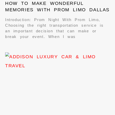
HOW TO MAKE WONDERFUL
MEMORIES WITH PROM LIMO DALLAS
Introduction: Prom Night With Prom Limo,
Choosing the right transportation service is
an important decision that can make or
break your event. When I was