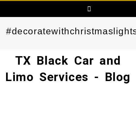
Skip
Menu
AREAS SERVED
FREE PRICE QUOTE
MAKE ONLINE RESERVATION
to
content
#decoratewithchristmaslight
TX Black Car and
Limo Services - Blog​