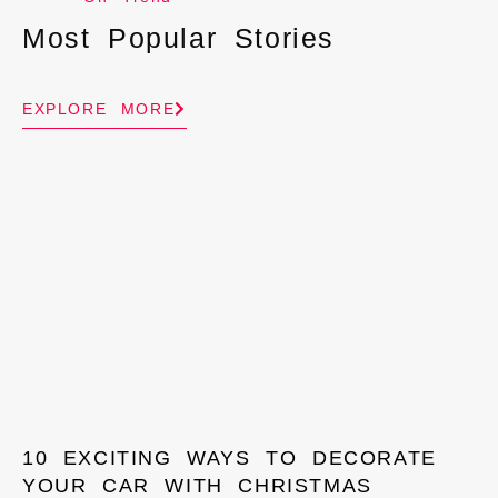
Most Popular Stories
EXPLORE MORE
10 EXCITING WAYS TO DECORATE
YOUR CAR WITH CHRISTMAS