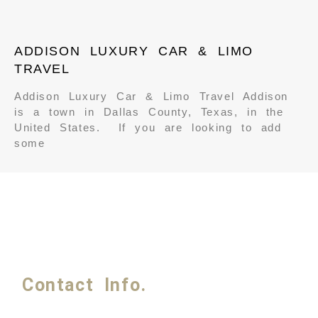
ADDISON LUXURY CAR & LIMO
TRAVEL
Addison Luxury Car & Limo Travel Addison
is a town in Dallas County, Texas, in the
United States. If you are looking to add
some
Contact Info.
Phone #