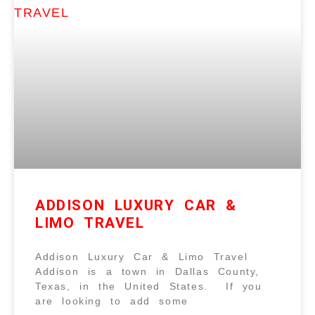
ADDISON LUXURY CAR &
LIMO TRAVEL
Addison Luxury Car & Limo Travel
Addison is a town in Dallas County,
Texas, in the United States. If you
are looking to add some