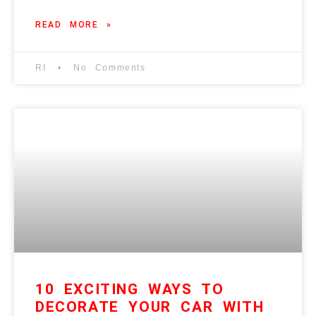
READ MORE »
RI
No Comments
10 EXCITING WAYS TO
DECORATE YOUR CAR WITH