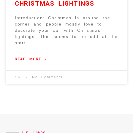
CHRISTMAS LIGHTINGS
Introduction: Christmas is around the
corner and people mostly love to
decorate your car with Christmas
lightings. This seems to be odd at the
start
READ MORE »
SK
No Comments
On Trend