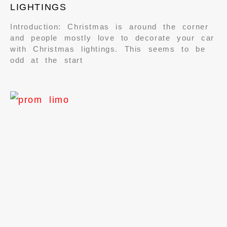
LIGHTINGS
Introduction: Christmas is around the corner
and people mostly love to decorate your car
with Christmas lightings. This seems to be
odd at the start