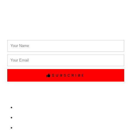
(214) 764-3700
Email Address.
info@txblackcarservices.com
Name
Email
SUBSCRIBE
Quick Links
Home
Free Price Quote
Make Online reservation