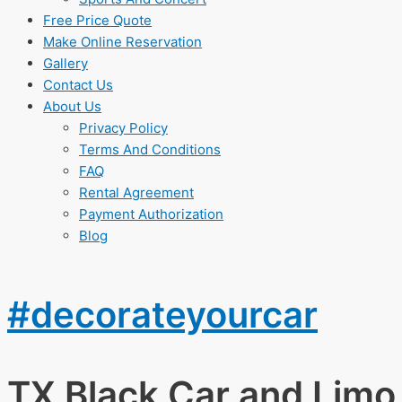
Free Price Quote
Make Online Reservation
Gallery
Contact Us
About Us
Privacy Policy
Terms And Conditions
FAQ
Rental Agreement
Payment Authorization
Blog
#decorateyourcar
TX Black Car and Limo 