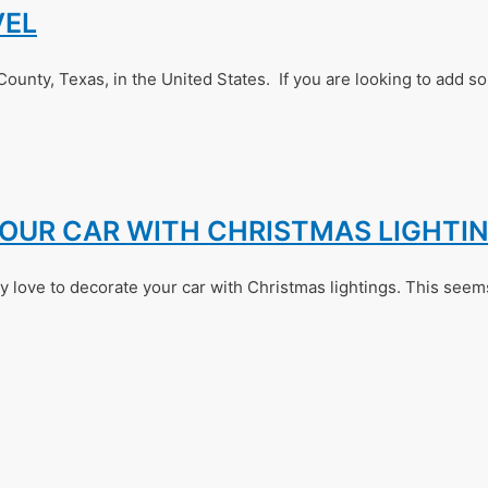
VEL
County, Texas, in the United States. If you are looking to add s
YOUR CAR WITH CHRISTMAS LIGHTI
 love to decorate your car with Christmas lightings. This seems