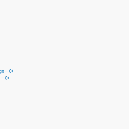
ge – 0)
 – 0)