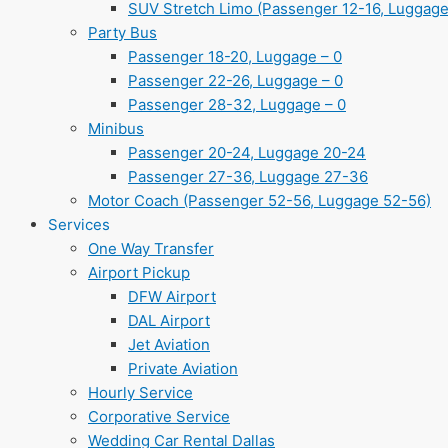
SUV Stretch Limo (Passenger 12-16, Luggage
Party Bus
Passenger 18-20, Luggage – 0
Passenger 22-26, Luggage – 0
Passenger 28-32, Luggage – 0
Minibus
Passenger 20-24, Luggage 20-24
Passenger 27-36, Luggage 27-36
Motor Coach (Passenger 52-56, Luggage 52-56)
Services
One Way Transfer
Airport Pickup
DFW Airport
DAL Airport
Jet Aviation
Private Aviation
Hourly Service
Corporative Service
Wedding Car Rental Dallas