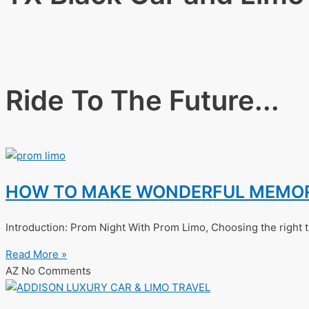
Ride To The Future...
HOW TO MAKE WONDERFUL MEMORI
Introduction: Prom Night With Prom Limo, Choosing the right t
Read More »
AZ
No Comments