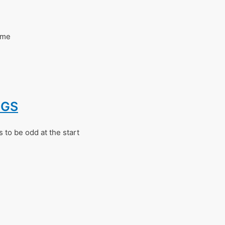
ome
NGS
 to be odd at the start