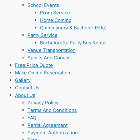
School Events
Prom Service
Home Coming
Quinceanera & Bachelor (Ette)
Party Service
Bachelorette Party Bus Rental
Venue Transportation
Sports And Concert
Free Price Quote
Make Online Reservation
Gallery
Contact Us
About Us
Privacy Policy
Terms And Conditions
FAQ
Rental Agreement
Payment Authorization