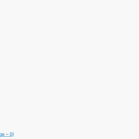
ge – 0)