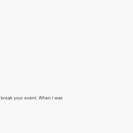
r break your event. When I was