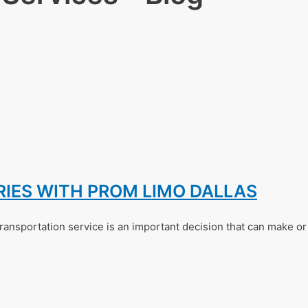
ES WITH PROM LIMO DALLAS
ransportation service is an important decision that can make o