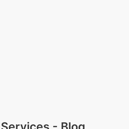
Services - Blog​