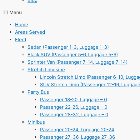
Blog
Menu
Home
Areas Served
Fleet
Sedan (Passenger 1-3, Luggage 1-3)
Black SUV (Passenger 5-6, Luggage 5-6)
Sprinter Van (Passenger 7-14, Luggage 7-14)
Stretch Limosine
Lincoln Stretch Limo (Passenger 6-10, Lugga
SUV Stretch Limo (Passenger 12-16, Luggage
Party Bus
Passenger 18-20, Luggage – 0
Passenger 22-26, Luggage – 0
Passenger 28-32, Luggage – 0
Minibus
Passenger 20-24, Luggage 20-24
Passenger 27-36, Luggage 27-36