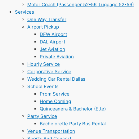
Motor Coach (Passenger 52-56, Luggage 52-56)
Services
One Way Transfer
Airport Pickup
DFW Airport
DAL Airport
Jet Aviation
Private Aviation
Hourly Service
Corporative Service
Wedding Car Rental Dallas
School Events
Prom Service
Home Coming
Quinceanera & Bachelor (Ette)
Party Service
Bachelorette Party Bus Rental
Venue Transportation
Sports And Concert