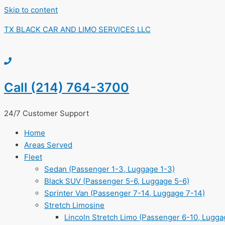
Skip to content
TX BLACK CAR AND LIMO SERVICES LLC
Call (214) 764-3700
24/7 Customer Support
Home
Areas Served
Fleet
Sedan (Passenger 1-3, Luggage 1-3)
Black SUV (Passenger 5-6, Luggage 5-6)
Sprinter Van (Passenger 7-14, Luggage 7-14)
Stretch Limosine
Lincoln Stretch Limo (Passenger 6-10, Lugga