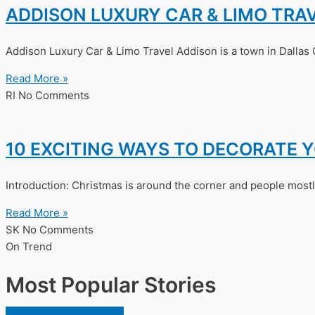
ADDISON LUXURY CAR & LIMO TRA
Addison Luxury Car & Limo Travel Addison is a town in Dallas 
Read More »
RI
No Comments
10 EXCITING WAYS TO DECORATE 
Introduction: Christmas is around the corner and people mostly
Read More »
SK
No Comments
On Trend
Most Popular Stories