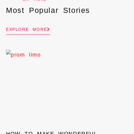
Most Popular Stories
EXPLORE MORE
HOW TO MAKE WONDERFUL