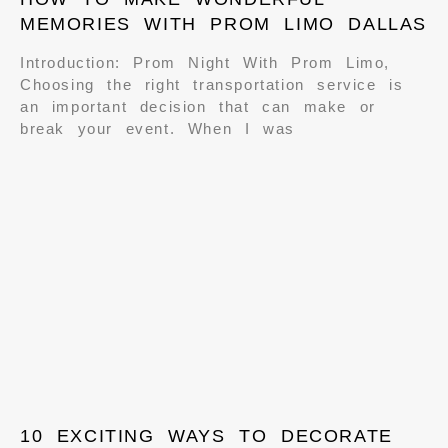
MEMORIES WITH PROM LIMO DALLAS
Introduction: Prom Night With Prom Limo,
Choosing the right transportation service is
an important decision that can make or
break your event. When I was
10 EXCITING WAYS TO DECORATE