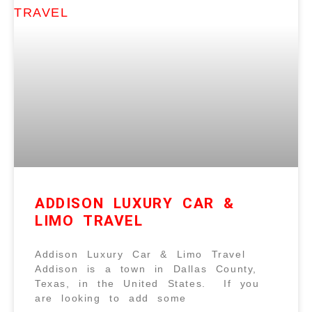
ADDISON LUXURY CAR &
LIMO TRAVEL
Addison Luxury Car & Limo Travel
Addison is a town in Dallas County,
Texas, in the United States. If you
are looking to add some