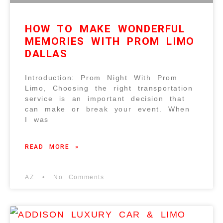
HOW TO MAKE WONDERFUL
MEMORIES WITH PROM LIMO
DALLAS
Introduction: Prom Night With Prom
Limo, Choosing the right transportation
service is an important decision that
can make or break your event. When
I was
READ MORE »
AZ
No Comments