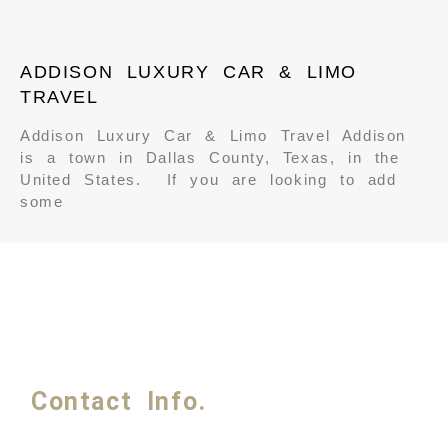
ADDISON LUXURY CAR & LIMO
TRAVEL
Addison Luxury Car & Limo Travel Addison
is a town in Dallas County, Texas, in the
United States. If you are looking to add
some
Contact Info.
Phone #