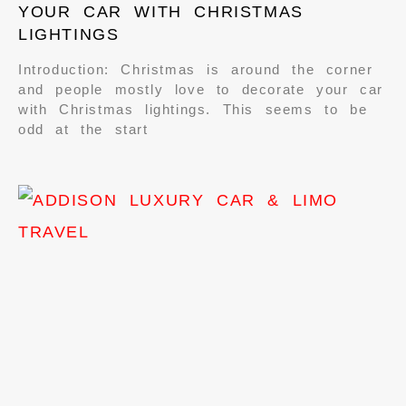
YOUR CAR WITH CHRISTMAS
LIGHTINGS
Introduction: Christmas is around the corner
and people mostly love to decorate your car
with Christmas lightings. This seems to be
odd at the start