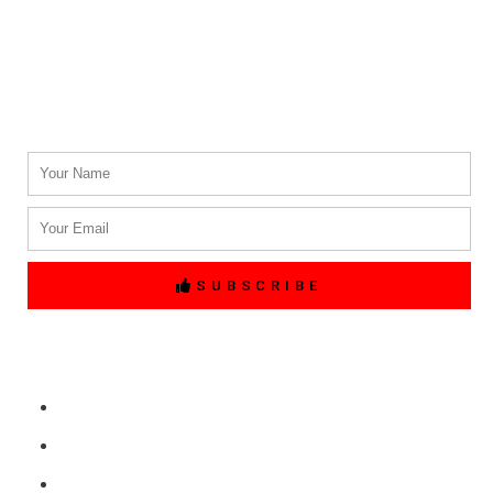
(214) 764-3700
Email Address.
info@txblackcarservices.com
Name
Email
SUBSCRIBE
Quick Links
Home
Free Price Quote
Make Online reservation