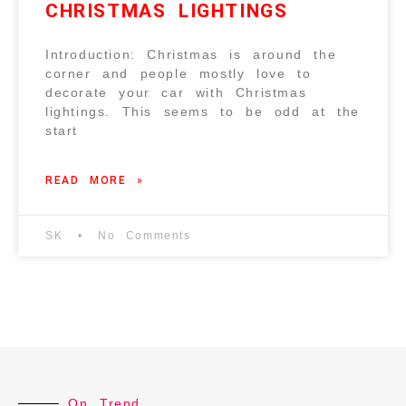
CHRISTMAS LIGHTINGS
Introduction: Christmas is around the
corner and people mostly love to
decorate your car with Christmas
lightings. This seems to be odd at the
start
READ MORE »
SK
No Comments
On Trend