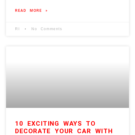
READ MORE »
RI
No Comments
10 EXCITING WAYS TO
DECORATE YOUR CAR WITH