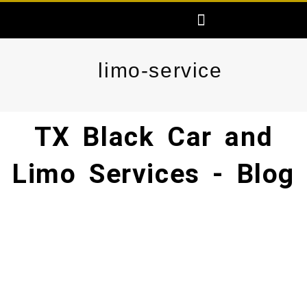
Skip
Menu
AREAS SERVED
FREE PRICE QUOTE
MAKE ONLINE RESERVATION
to
content
limo-service
TX Black Car and
Limo Services - Blog​